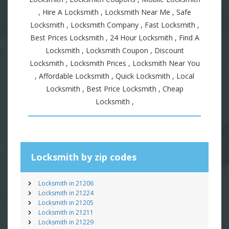
, Hire A Locksmith , Locksmith Near Me , Safe
Locksmith , Locksmith Company , Fast Locksmith ,
Best Prices Locksmith , 24 Hour Locksmith , Find A
Locksmith , Locksmith Coupon , Discount
Locksmith , Locksmith Prices , Locksmith Near You
, Affordable Locksmith , Quick Locksmith , Local
Locksmith , Best Price Locksmith , Cheap
Locksmith ,
Locksmith by zip codes
Locksmith in 21206
Locksmith in 21224
Locksmith in 21205
Locksmith in 21211
Locksmith in 21229