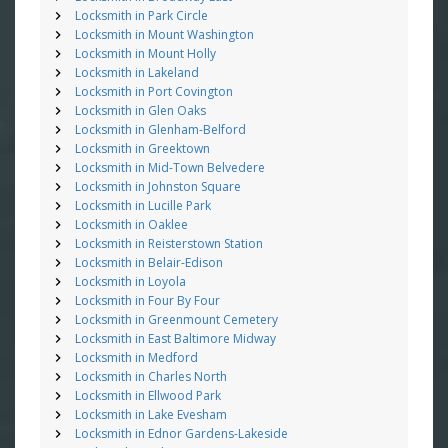
Locksmith in Park Circle
Locksmith in Mount Washington
Locksmith in Mount Holly
Locksmith in Lakeland
Locksmith in Port Covington
Locksmith in Glen Oaks
Locksmith in Glenham-Belford
Locksmith in Greektown
Locksmith in Mid-Town Belvedere
Locksmith in Johnston Square
Locksmith in Lucille Park
Locksmith in Oaklee
Locksmith in Reisterstown Station
Locksmith in Belair-Edison
Locksmith in Loyola
Locksmith in Four By Four
Locksmith in Greenmount Cemetery
Locksmith in East Baltimore Midway
Locksmith in Medford
Locksmith in Charles North
Locksmith in Ellwood Park
Locksmith in Lake Evesham
Locksmith in Ednor Gardens-Lakeside