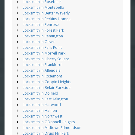
Locksmith in Rosebank
Locksmith in Montebello
Locksmith in Better Waverly
Locksmith in Perkins Homes
Locksmith in Penrose
Locksmith in Forest Park
Locksmith in Remington
Locksmith in Oliver
Locksmith in Fells Point
Locksmith in Morrell Park
Locksmith in Liberty Square
Locksmith in Frankford
Locksmith in Allendale
Locksmith in Rosemont
Locksmith in Coppin Heights
Locksmith in Belair-Parkside
Locksmith in Dolfield
Locksmith in East Arlington
Locksmith in Harwood
Locksmith in Hanlon
Locksmith in Northwest
Locksmith in ODonnell Heights
Locksmith in Midtown-Edmondson
Locksmith in Druid Hill Park