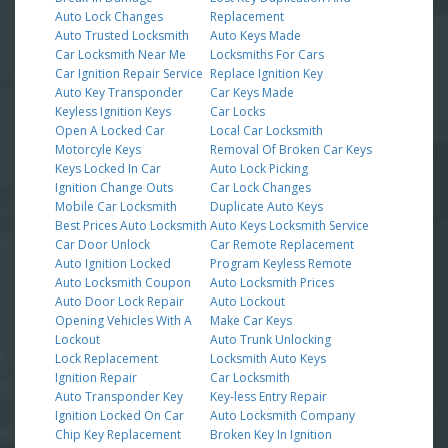
Auto Lock Changes
Replacement
Auto Trusted Locksmith
Auto Keys Made
Car Locksmith Near Me
Locksmiths For Cars
Car Ignition Repair Service
Replace Ignition Key
Auto Key Transponder
Car Keys Made
Keyless Ignition Keys
Car Locks
Open A Locked Car
Local Car Locksmith
Motorcyle Keys
Removal Of Broken Car Keys
Keys Locked In Car
Auto Lock Picking
Ignition Change Outs
Car Lock Changes
Mobile Car Locksmith
Duplicate Auto Keys
Best Prices Auto Locksmith
Auto Keys Locksmith Service
Car Door Unlock
Car Remote Replacement
Auto Ignition Locked
Program Keyless Remote
Auto Locksmith Coupon
Auto Locksmith Prices
Auto Door Lock Repair
Auto Lockout
Opening Vehicles With A
Make Car Keys
Lockout
Auto Trunk Unlocking
Lock Replacement
Locksmith Auto Keys
Ignition Repair
Car Locksmith
Auto Transponder Key
Key-less Entry Repair
Ignition Locked On Car
Auto Locksmith Company
Chip Key Replacement
Broken Key In Ignition