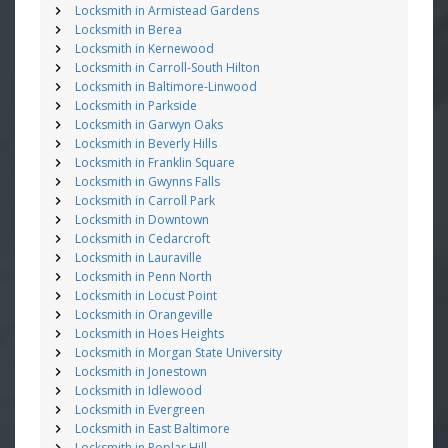
Locksmith in Armistead Gardens
Locksmith in Berea
Locksmith in Kernewood
Locksmith in Carroll-South Hilton
Locksmith in Baltimore-Linwood
Locksmith in Parkside
Locksmith in Garwyn Oaks
Locksmith in Beverly Hills
Locksmith in Franklin Square
Locksmith in Gwynns Falls
Locksmith in Carroll Park
Locksmith in Downtown
Locksmith in Cedarcroft
Locksmith in Lauraville
Locksmith in Penn North
Locksmith in Locust Point
Locksmith in Orangeville
Locksmith in Hoes Heights
Locksmith in Morgan State University
Locksmith in Jonestown
Locksmith in Idlewood
Locksmith in Evergreen
Locksmith in East Baltimore
Locksmith in Poplar Hill