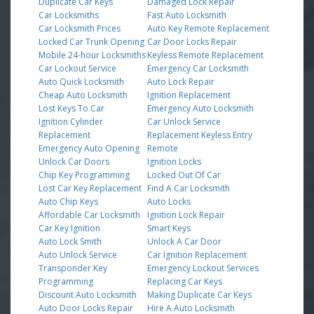
Duplicate Car Keys
Damaged Lock Repair
Car Locksmiths
Fast Auto Locksmith
Car Locksmith Prices
Auto Key Remote Replacement
Locked Car Trunk Opening
Car Door Locks Repair
Mobile 24-hour Locksmiths
Keyless Remote Replacement
Car Lockout Service
Emergency Car Locksmith
Auto Quick Locksmith
Auto Lock Repair
Cheap Auto Locksmith
Ignition Replacement
Lost Keys To Car
Emergency Auto Locksmith
Ignition Cylinder
Car Unlock Service
Replacement
Replacement Keyless Entry
Emergency Auto Opening
Remote
Unlock Car Doors
Ignition Locks
Chip Key Programming
Locked Out Of Car
Lost Car Key Replacement
Find A Car Locksmith
Auto Chip Keys
Auto Locks
Affordable Car Locksmith
Ignition Lock Repair
Car Key Ignition
Smart Keys
Auto Lock Smith
Unlock A Car Door
Auto Unlock Service
Car Ignition Replacement
Transponder Key
Emergency Lockout Services
Programming
Replacing Car Keys
Discount Auto Locksmith
Making Duplicate Car Keys
Auto Door Locks Repair
Hire A Auto Locksmith