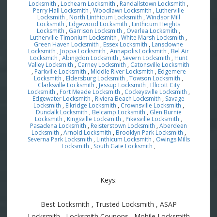
Locksmith
,
Lochearn Locksmith
,
Randallstown Locksmith
,
Perry Hall Locksmith
,
Woodlawn Locksmith
,
Lutherville
Locksmith
,
North Linthicum Locksmith
,
Windsor Mill
Locksmith
,
Edgewood Locksmith
,
Linthicum Heights
Locksmith
,
Garrison Locksmith
,
Overlea Locksmith
,
Lutherville-Timonium Locksmith
,
White Marsh Locksmith
,
Green Haven Locksmith
,
Essex Locksmith
,
Lansdowne
Locksmith
,
Joppa Locksmith
,
Annapolis Locksmith
,
Bel Air
Locksmith
,
Abingdon Locksmith
,
Severn Locksmith
,
Hunt
Valley Locksmith
,
Carney Locksmith
,
Catonsville Locksmith
,
Parkville Locksmith
,
Middle River Locksmith
,
Edgemere
Locksmith
,
Eldersburg Locksmith
,
Towson Locksmith
,
Clarksville Locksmith
,
Jessup Locksmith
,
Ellicott City
Locksmith
,
Fort Meade Locksmith
,
Cockeysville Locksmith
,
Edgewater Locksmith
,
Riviera Beach Locksmith
,
Savage
Locksmith
,
Elkridge Locksmith
,
Crownsville Locksmith
,
Dundalk Locksmith
,
Belcamp Locksmith
,
Glen Burnie
Locksmith
,
Kingsville Locksmith
,
Pikesville Locksmith
,
Pasadena Locksmith
,
Reisterstown Locksmith
,
Aberdeen
Locksmith
,
Arnold Locksmith
,
Brooklyn Park Locksmith
,
Severna Park Locksmith
,
Linthicum Locksmith
,
Owings Mills
Locksmith
,
South Gate Locksmith
,
Keys:
Best Locksmith , Trusted Locksmith , ASAP
Locksmith , Locksmith Coupons , Mobile Locksmith