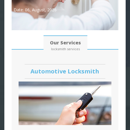
Date: 06, August, 2026
Our Services
locksmith services
Automotive Locksmith