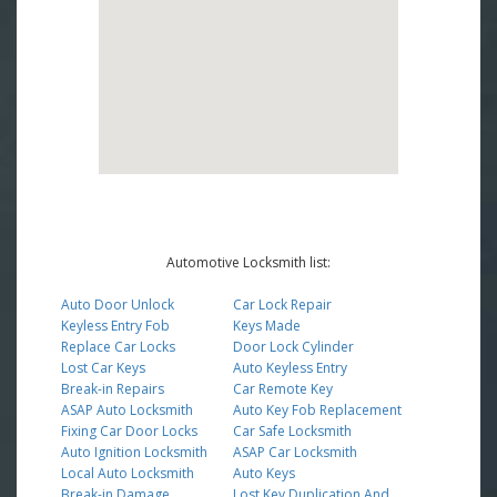
Automotive Locksmith list:
Auto Door Unlock
Car Lock Repair
Keyless Entry Fob
Keys Made
Replace Car Locks
Door Lock Cylinder
Lost Car Keys
Auto Keyless Entry
Break-in Repairs
Car Remote Key
ASAP Auto Locksmith
Auto Key Fob Replacement
Fixing Car Door Locks
Car Safe Locksmith
Auto Ignition Locksmith
ASAP Car Locksmith
Local Auto Locksmith
Auto Keys
Break-in Damage
Lost Key Duplication And