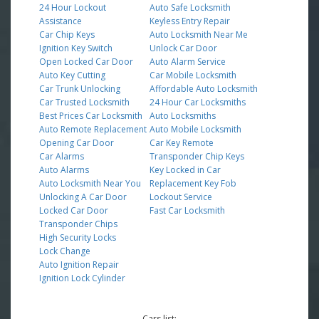
24 Hour Lockout
Auto Safe Locksmith
Assistance
Keyless Entry Repair
Car Chip Keys
Auto Locksmith Near Me
Ignition Key Switch
Unlock Car Door
Open Locked Car Door
Auto Alarm Service
Auto Key Cutting
Car Mobile Locksmith
Car Trunk Unlocking
Affordable Auto Locksmith
Car Trusted Locksmith
24 Hour Car Locksmiths
Best Prices Car Locksmith
Auto Locksmiths
Auto Remote Replacement
Auto Mobile Locksmith
Opening Car Door
Car Key Remote
Car Alarms
Transponder Chip Keys
Auto Alarms
Key Locked in Car
Auto Locksmith Near You
Replacement Key Fob
Unlocking A Car Door
Lockout Service
Locked Car Door
Fast Car Locksmith
Transponder Chips
High Security Locks
Lock Change
Auto Ignition Repair
Ignition Lock Cylinder
Cars list: