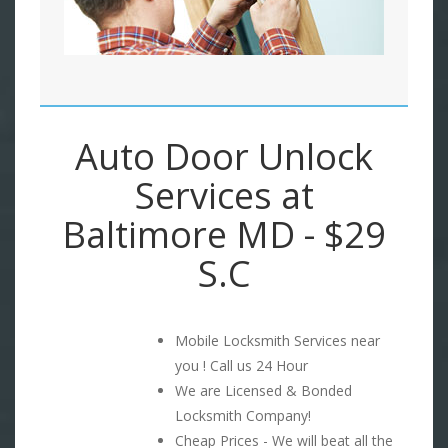
Auto Door Unlock
Services at
Baltimore MD - $29
S.C
Mobile Locksmith Services near
you ! Call us 24 Hour
We are Licensed & Bonded
Locksmith Company!
Cheap Prices - We will beat all the