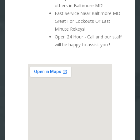
others in Baltimore MD!
Fast Service Near Baltimore MD-
Great For Lockouts Or Last
Minute Rekeys!
Open 24 Hour - Call and our staff
will be happy to assist you !