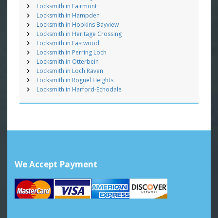
Locksmith in Fairmont
Locksmith in Hampden
Locksmith in Hopkins Bayview
Locksmith in Heritage Crossing
Locksmith in Eastwood
Locksmith in Perring Loch
Locksmith in Otterbein
Locksmith in Loch Raven
Locksmith in Rognel Heights
Locksmith in Harford-Echodale
We Accept Payment