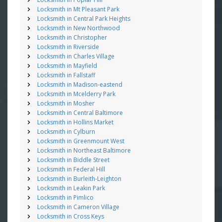
Locksmith in Mt Pleasant Park
Locksmith in Central Park Heights
Locksmith in New Northwood
Locksmith in Christopher
Locksmith in Riverside
Locksmith in Charles Village
Locksmith in Mayfield
Locksmith in Fallstaff
Locksmith in Madison-eastend
Locksmith in Mcelderry Park
Locksmith in Mosher
Locksmith in Central Baltimore
Locksmith in Hollins Market
Locksmith in Cylburn
Locksmith in Greenmount West
Locksmith in Northeast Baltimore
Locksmith in Biddle Street
Locksmith in Federal Hill
Locksmith in Burleith-Leighton
Locksmith in Leakin Park
Locksmith in Pimlico
Locksmith in Cameron Village
Locksmith in Cross Keys