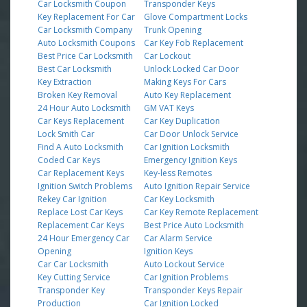
Car Locksmith Coupon
Transponder Keys
Key Replacement For Car
Glove Compartment Locks
Car Locksmith Company
Trunk Opening
Auto Locksmith Coupons
Car Key Fob Replacement
Best Price Car Locksmith
Car Lockout
Best Car Locksmith
Unlock Locked Car Door
Key Extraction
Making Keys For Cars
Broken Key Removal
Auto Key Replacement
24 Hour Auto Locksmith
GM VAT Keys
Car Keys Replacement
Car Key Duplication
Lock Smith Car
Car Door Unlock Service
Find A Auto Locksmith
Car Ignition Locksmith
Coded Car Keys
Emergency Ignition Keys
Car Replacement Keys
Key-less Remotes
Ignition Switch Problems
Auto Ignition Repair Service
Rekey Car Ignition
Car Key Locksmith
Replace Lost Car Keys
Car Key Remote Replacement
Replacement Car Keys
Best Price Auto Locksmith
24 Hour Emergency Car
Car Alarm Service
Opening
Ignition Keys
Car Car Locksmith
Auto Lockout Service
Key Cutting Service
Car Ignition Problems
Transponder Key
Transponder Keys Repair
Production
Car Ignition Locked