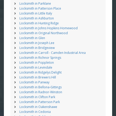
Locksmith in Parklane
Locksmith in Patterson Place
Locksmith in Little Italy
Locksmith in Ashburton
Locksmith in Hunting Ridge
Locksmith in Johns Hopkins Homewood
Locksmith in Original Northwood
Locksmith in Glen
Locksmith in Joseph Lee
Locksmith in Bridgeview
Locksmith in Carroll - Camden Industrial Area
Locksmith in Richnor Springs
Locksmith in Poppleton
Locksmith in Levindale
Locksmith in Ridgelys Delight
Locksmith in Brewers Hill
Locksmith in Panway
Locksmith in Bellona-Gittings
Locksmith in Radnor-Winston
Locksmith in Clifton Park
Locksmith in Patterson Park
Locksmith in Oakenshawe
Locksmith in Cedonia