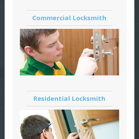
Commercial Locksmith
Residential Locksmith