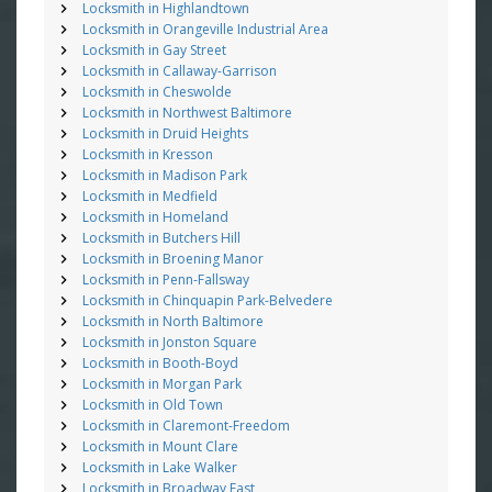
Locksmith in Highlandtown
Locksmith in Orangeville Industrial Area
Locksmith in Gay Street
Locksmith in Callaway-Garrison
Locksmith in Cheswolde
Locksmith in Northwest Baltimore
Locksmith in Druid Heights
Locksmith in Kresson
Locksmith in Madison Park
Locksmith in Medfield
Locksmith in Homeland
Locksmith in Butchers Hill
Locksmith in Broening Manor
Locksmith in Penn-Fallsway
Locksmith in Chinquapin Park-Belvedere
Locksmith in North Baltimore
Locksmith in Jonston Square
Locksmith in Booth-Boyd
Locksmith in Morgan Park
Locksmith in Old Town
Locksmith in Claremont-Freedom
Locksmith in Mount Clare
Locksmith in Lake Walker
Locksmith in Broadway East