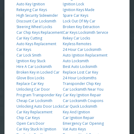
Auto Key Ignition
Ignition Lock
Rekeying Car Keys
Ignition Keys Made
High Security Sidewinder
Spare Car Keys
Discount Car Locksmith
Lock Out Of My Car
Steering Wheel Locks
Broken Key Extraction
Car Chip Keys Replacement
Car Keys Locksmith Service
Car Key Cutting
Rekey Car Locks
Auto Keys Replacement
Keyless Remotes
Car Keys
24 Hour Car Locksmith
Car Lock Smith
Auto Ignition Replacement
Ignition Key Stuck
Auto Locksmith
Hire A Car Locksmith
Best Auto Locksmith
Broken Key in Locked Car
Replace Lost Car Key
Glove Box Locks
24 Hour Locksmiths
Replace Car Key
Transponder Chip Key
Unlocking Car Door
Car Locksmith Near You
Program Transponder Key
Car Key Ignition Repair
Cheap Car Locksmith
Car Locksmith Coupons
Unlocking Auto Door Locks
Car Quick Locksmith
Car Key Replacement
Key And Ignition
Chip Car Keys
Car Ignition Repair
Open Cars Door
Emergency Car Opening
Car Key Stuck In Ignition
Vat Auto Keys