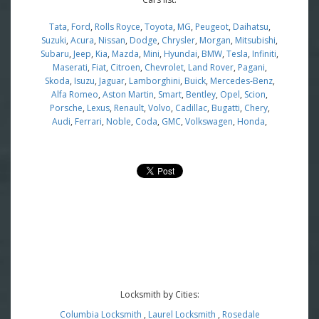
Tata
,
Ford
,
Rolls Royce
,
Toyota
,
MG
,
Peugeot
,
Daihatsu
,
Suzuki
,
Acura
,
Nissan
,
Dodge
,
Chrysler
,
Morgan
,
Mitsubishi
,
Subaru
,
Jeep
,
Kia
,
Mazda
,
Mini
,
Hyundai
,
BMW
,
Tesla
,
Infiniti
,
Maserati
,
Fiat
,
Citroen
,
Chevrolet
,
Land Rover
,
Pagani
,
Skoda
,
Isuzu
,
Jaguar
,
Lamborghini
,
Buick
,
Mercedes-Benz
,
Alfa Romeo
,
Aston Martin
,
Smart
,
Bentley
,
Opel
,
Scion
,
Porsche
,
Lexus
,
Renault
,
Volvo
,
Cadillac
,
Bugatti
,
Chery
,
Audi
,
Ferrari
,
Noble
,
Coda
,
GMC
,
Volkswagen
,
Honda
,
Locksmith by Cities:
Columbia Locksmith
,
Laurel Locksmith
,
Rosedale