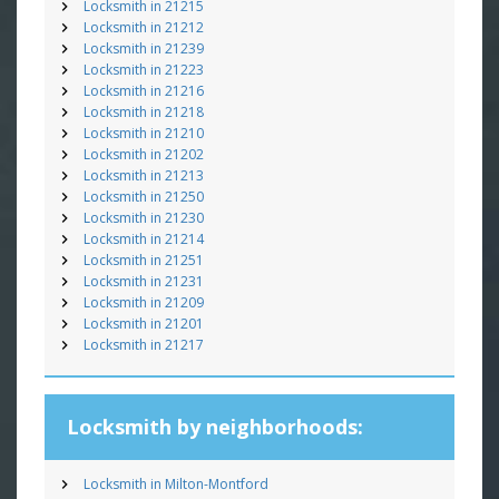
Locksmith in 21215
Locksmith in 21212
Locksmith in 21239
Locksmith in 21223
Locksmith in 21216
Locksmith in 21218
Locksmith in 21210
Locksmith in 21202
Locksmith in 21213
Locksmith in 21250
Locksmith in 21230
Locksmith in 21214
Locksmith in 21251
Locksmith in 21231
Locksmith in 21209
Locksmith in 21201
Locksmith in 21217
Locksmith by neighborhoods:
Locksmith in Milton-Montford