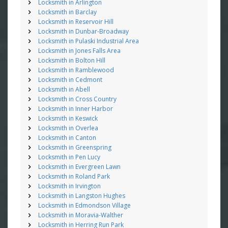
Locksmith in Arlington
Locksmith in Barclay
Locksmith in Reservoir Hill
Locksmith in Dunbar-Broadway
Locksmith in Pulaski Industrial Area
Locksmith in Jones Falls Area
Locksmith in Bolton Hill
Locksmith in Ramblewood
Locksmith in Cedmont
Locksmith in Abell
Locksmith in Cross Country
Locksmith in Inner Harbor
Locksmith in Keswick
Locksmith in Overlea
Locksmith in Canton
Locksmith in Greenspring
Locksmith in Pen Lucy
Locksmith in Evergreen Lawn
Locksmith in Roland Park
Locksmith in Irvington
Locksmith in Langston Hughes
Locksmith in Edmondson Village
Locksmith in Moravia-Walther
Locksmith in Herring Run Park