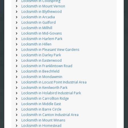
Locksmith in Coldspring
Locksmith in Mount Vernon
Locksmith in Blythewood
Locksmith in Arcadia
Locksmith in Guilford
Locksmith in Millhill
Locksmith in Mid-Govans
Locksmith in Harlem Park
Locksmith in Hillen
Locksmith in Pleasant View Gardens
Locksmith in Darley Park
Locksmith in Easterwood
Locksmith in Franklintown Road
Locksmith in Beechfield
Locksmith in Mondawmin
Locksmith in Locust Point Industrial Area
Locksmith in Kenilworth Park
Locksmith in Holabird Industrial Park
Locksmith in Carrollton Ridge
Locksmith in Middle East
Locksmith in Barre Circle
Locksmith in Canton Industrial Area
Locksmith in Mount Winans
Locksmith in Homestead