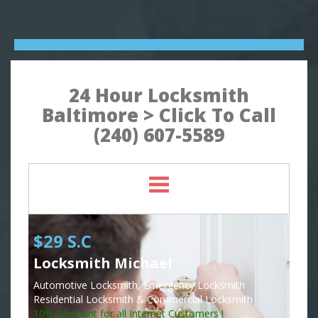
24 Hour Locksmith
Baltimore > Click To Call
(240) 607-5589
$29 S.C
Locksmith Michael
Automotive Locksmith, Emergency Locksmith
Residential Locksmith & Commercial Locksmith
10% Discount for all Internet Customers !