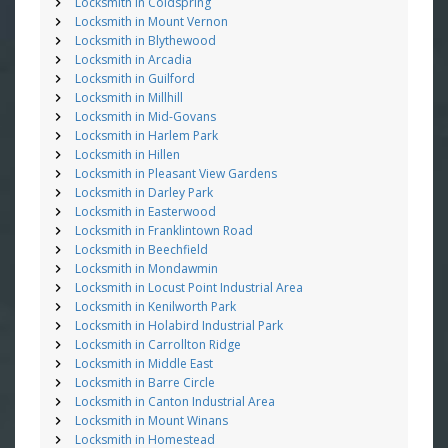
Locksmith in Coldspring
Locksmith in Mount Vernon
Locksmith in Blythewood
Locksmith in Arcadia
Locksmith in Guilford
Locksmith in Millhill
Locksmith in Mid-Govans
Locksmith in Harlem Park
Locksmith in Hillen
Locksmith in Pleasant View Gardens
Locksmith in Darley Park
Locksmith in Easterwood
Locksmith in Franklintown Road
Locksmith in Beechfield
Locksmith in Mondawmin
Locksmith in Locust Point Industrial Area
Locksmith in Kenilworth Park
Locksmith in Holabird Industrial Park
Locksmith in Carrollton Ridge
Locksmith in Middle East
Locksmith in Barre Circle
Locksmith in Canton Industrial Area
Locksmith in Mount Winans
Locksmith in Homestead