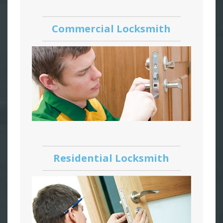
Commercial Locksmith
Residential Locksmith