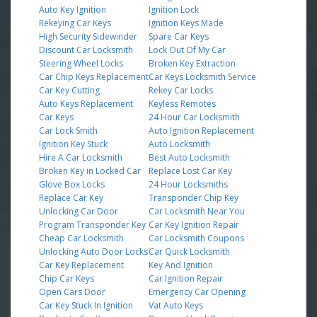
Auto Key Ignition
Ignition Lock
Rekeying Car Keys
Ignition Keys Made
High Security Sidewinder
Spare Car Keys
Discount Car Locksmith
Lock Out Of My Car
Steering Wheel Locks
Broken Key Extraction
Car Chip Keys Replacement
Car Keys Locksmith Service
Car Key Cutting
Rekey Car Locks
Auto Keys Replacement
Keyless Remotes
Car Keys
24 Hour Car Locksmith
Car Lock Smith
Auto Ignition Replacement
Ignition Key Stuck
Auto Locksmith
Hire A Car Locksmith
Best Auto Locksmith
Broken Key in Locked Car
Replace Lost Car Key
Glove Box Locks
24 Hour Locksmiths
Replace Car Key
Transponder Chip Key
Unlocking Car Door
Car Locksmith Near You
Program Transponder Key
Car Key Ignition Repair
Cheap Car Locksmith
Car Locksmith Coupons
Unlocking Auto Door Locks
Car Quick Locksmith
Car Key Replacement
Key And Ignition
Chip Car Keys
Car Ignition Repair
Open Cars Door
Emergency Car Opening
Car Key Stuck In Ignition
Vat Auto Keys