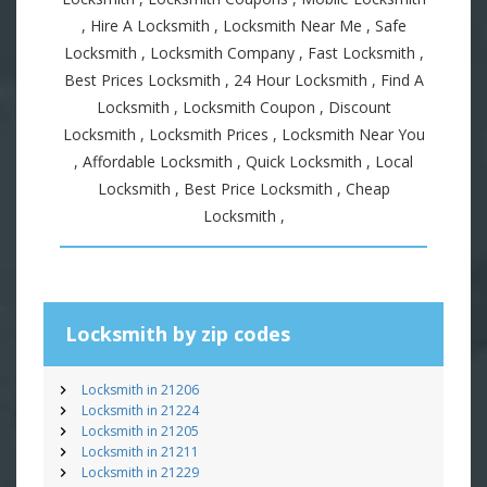
, Hire A Locksmith , Locksmith Near Me , Safe
Locksmith , Locksmith Company , Fast Locksmith ,
Best Prices Locksmith , 24 Hour Locksmith , Find A
Locksmith , Locksmith Coupon , Discount
Locksmith , Locksmith Prices , Locksmith Near You
, Affordable Locksmith , Quick Locksmith , Local
Locksmith , Best Price Locksmith , Cheap
Locksmith ,
Locksmith by zip codes
Locksmith in 21206
Locksmith in 21224
Locksmith in 21205
Locksmith in 21211
Locksmith in 21229