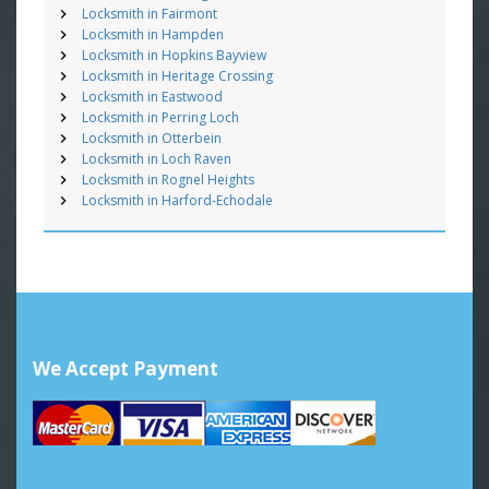
Locksmith in Fairmont
Locksmith in Hampden
Locksmith in Hopkins Bayview
Locksmith in Heritage Crossing
Locksmith in Eastwood
Locksmith in Perring Loch
Locksmith in Otterbein
Locksmith in Loch Raven
Locksmith in Rognel Heights
Locksmith in Harford-Echodale
We Accept Payment