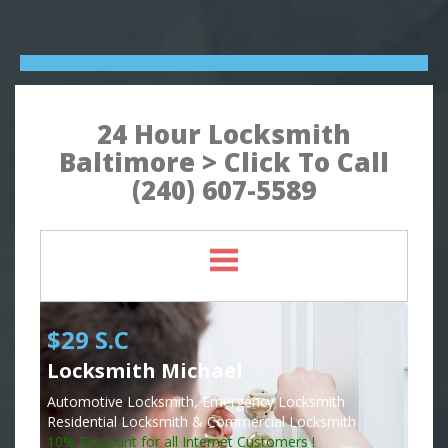
24 Hour Locksmith
Baltimore > Click To Call
(240) 607-5589
$29 S.C
Locksmith Michael
Automotive Locksmith, Emergency Locksmith
Residential Locksmith & Commercial Locksmith
10% Discount for all Internet Customers !