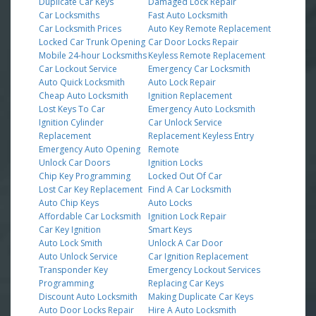
Duplicate Car Keys
Damaged Lock Repair
Car Locksmiths
Fast Auto Locksmith
Car Locksmith Prices
Auto Key Remote Replacement
Locked Car Trunk Opening
Car Door Locks Repair
Mobile 24-hour Locksmiths
Keyless Remote Replacement
Car Lockout Service
Emergency Car Locksmith
Auto Quick Locksmith
Auto Lock Repair
Cheap Auto Locksmith
Ignition Replacement
Lost Keys To Car
Emergency Auto Locksmith
Ignition Cylinder
Car Unlock Service
Replacement
Replacement Keyless Entry
Emergency Auto Opening
Remote
Unlock Car Doors
Ignition Locks
Chip Key Programming
Locked Out Of Car
Lost Car Key Replacement
Find A Car Locksmith
Auto Chip Keys
Auto Locks
Affordable Car Locksmith
Ignition Lock Repair
Car Key Ignition
Smart Keys
Auto Lock Smith
Unlock A Car Door
Auto Unlock Service
Car Ignition Replacement
Transponder Key
Emergency Lockout Services
Programming
Replacing Car Keys
Discount Auto Locksmith
Making Duplicate Car Keys
Auto Door Locks Repair
Hire A Auto Locksmith