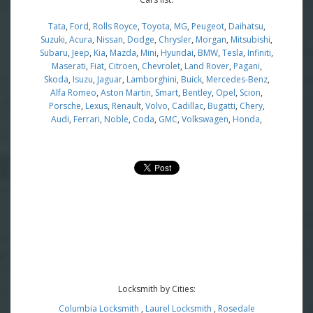
Tata
,
Ford
,
Rolls Royce
,
Toyota
,
MG
,
Peugeot
,
Daihatsu
,
Suzuki
,
Acura
,
Nissan
,
Dodge
,
Chrysler
,
Morgan
,
Mitsubishi
,
Subaru
,
Jeep
,
Kia
,
Mazda
,
Mini
,
Hyundai
,
BMW
,
Tesla
,
Infiniti
,
Maserati
,
Fiat
,
Citroen
,
Chevrolet
,
Land Rover
,
Pagani
,
Skoda
,
Isuzu
,
Jaguar
,
Lamborghini
,
Buick
,
Mercedes-Benz
,
Alfa Romeo
,
Aston Martin
,
Smart
,
Bentley
,
Opel
,
Scion
,
Porsche
,
Lexus
,
Renault
,
Volvo
,
Cadillac
,
Bugatti
,
Chery
,
Audi
,
Ferrari
,
Noble
,
Coda
,
GMC
,
Volkswagen
,
Honda
,
Locksmith by Cities:
Columbia Locksmith
,
Laurel Locksmith
,
Rosedale