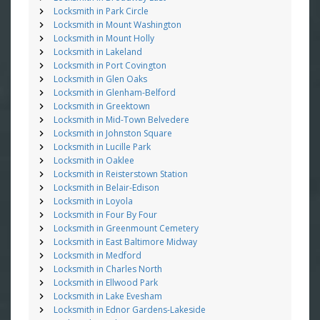
Locksmith in Park Circle
Locksmith in Mount Washington
Locksmith in Mount Holly
Locksmith in Lakeland
Locksmith in Port Covington
Locksmith in Glen Oaks
Locksmith in Glenham-Belford
Locksmith in Greektown
Locksmith in Mid-Town Belvedere
Locksmith in Johnston Square
Locksmith in Lucille Park
Locksmith in Oaklee
Locksmith in Reisterstown Station
Locksmith in Belair-Edison
Locksmith in Loyola
Locksmith in Four By Four
Locksmith in Greenmount Cemetery
Locksmith in East Baltimore Midway
Locksmith in Medford
Locksmith in Charles North
Locksmith in Ellwood Park
Locksmith in Lake Evesham
Locksmith in Ednor Gardens-Lakeside