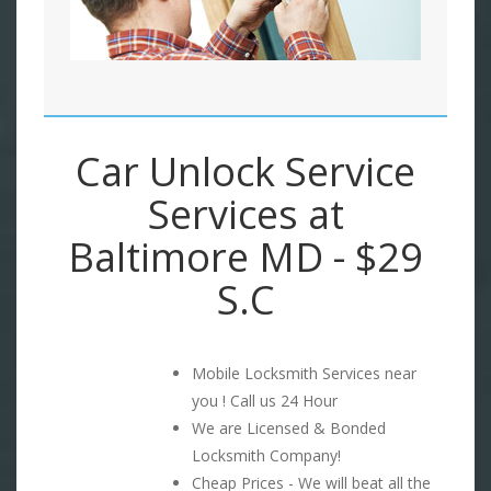
Car Unlock Service
Services at
Baltimore MD - $29
S.C
Mobile Locksmith Services near
you ! Call us 24 Hour
We are Licensed & Bonded
Locksmith Company!
Cheap Prices - We will beat all the