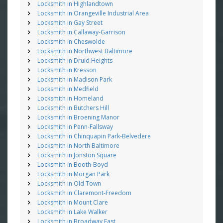
Locksmith in Highlandtown
Locksmith in Orangeville Industrial Area
Locksmith in Gay Street
Locksmith in Callaway-Garrison
Locksmith in Cheswolde
Locksmith in Northwest Baltimore
Locksmith in Druid Heights
Locksmith in Kresson
Locksmith in Madison Park
Locksmith in Medfield
Locksmith in Homeland
Locksmith in Butchers Hill
Locksmith in Broening Manor
Locksmith in Penn-Fallsway
Locksmith in Chinquapin Park-Belvedere
Locksmith in North Baltimore
Locksmith in Jonston Square
Locksmith in Booth-Boyd
Locksmith in Morgan Park
Locksmith in Old Town
Locksmith in Claremont-Freedom
Locksmith in Mount Clare
Locksmith in Lake Walker
Locksmith in Broadway East