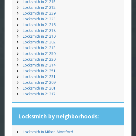
Locksmith in 21215
Locksmith in 21212
Locksmith in 21239
Locksmith in 21223
Locksmith in 21216
Locksmith in 21218
Locksmith in 21210
Locksmith in 21202
Locksmith in 21213
Locksmith in 21250
Locksmith in 21230
Locksmith in 21214
Locksmith in 21251
Locksmith in 21231
Locksmith in 21209
Locksmith in 21201
Locksmith in 21217
Locksmith by neighborhoods:
Locksmith in Milton-Montford