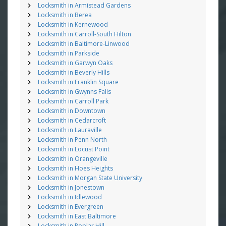
Locksmith in Armistead Gardens
Locksmith in Berea
Locksmith in Kernewood
Locksmith in Carroll-South Hilton
Locksmith in Baltimore-Linwood
Locksmith in Parkside
Locksmith in Garwyn Oaks
Locksmith in Beverly Hills
Locksmith in Franklin Square
Locksmith in Gwynns Falls
Locksmith in Carroll Park
Locksmith in Downtown
Locksmith in Cedarcroft
Locksmith in Lauraville
Locksmith in Penn North
Locksmith in Locust Point
Locksmith in Orangeville
Locksmith in Hoes Heights
Locksmith in Morgan State University
Locksmith in Jonestown
Locksmith in Idlewood
Locksmith in Evergreen
Locksmith in East Baltimore
Locksmith in Poplar Hill