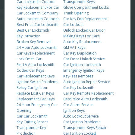
Car Locksmith Coupon
Transponder Keys
Key Replacement For Car
Glove Compartment Locks
Car Locksmith Company
Trunk Opening
Auto Locksmith Coupons
Car Key Fob Replacement
Best Price Car Locksmith
Car Lockout
Best Car Locksmith
Unlock Locked Car Door
Key Extraction
Making Keys For Cars
Broken Key Removal
Auto Key Replacement
24 Hour Auto Locksmith
GM VAT Keys
Car Keys Replacement
Car Key Duplication
Lock Smith Car
Car Door Unlock Service
Find A Auto Locksmith
Car Ignition Locksmith
Coded Car Keys
Emergency Ignition Keys
Car Replacement Keys
Key-less Remotes
Ignition Switch Problems
Auto Ignition Repair Service
Rekey Car Ignition
Car Key Locksmith
Replace Lost Car Keys
Car Key Remote Replacement
Replacement Car Keys
Best Price Auto Locksmith
24 Hour Emergency Car
Car Alarm Service
Opening
Ignition Keys
Car Car Locksmith
Auto Lockout Service
Key Cutting Service
Car Ignition Problems
Transponder Key
Transponder Keys Repair
Production
Car Ignition Locked