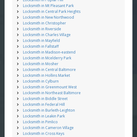
Locksmith in Mt Pleasant Park
Locksmith in Central Park Heights
Locksmith in New Northwood
Locksmith in Christopher
Locksmith in Riverside
Locksmith in Charles Village
Locksmith in Mayfield
Locksmith in Fallstaff
Locksmith in Madison-eastend
Locksmith in Mcelderry Park
Locksmith in Mosher
Locksmith in Central Baltimore
Locksmith in Hollins Market
Locksmith in Cylburn
Locksmith in Greenmount West
Locksmith in Northeast Baltimore
Locksmith in Biddle Street
Locksmith in Federal Hill
Locksmith in Burleith-Leighton
Locksmith in Leakin Park
Locksmith in Pimlico
Locksmith in Cameron Village
Locksmith in Cross Keys