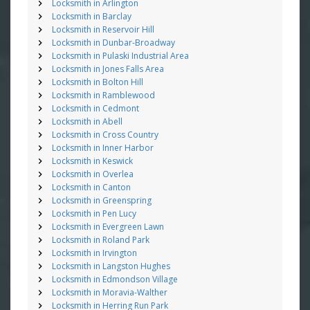
Locksmith in Arlington
Locksmith in Barclay
Locksmith in Reservoir Hill
Locksmith in Dunbar-Broadway
Locksmith in Pulaski Industrial Area
Locksmith in Jones Falls Area
Locksmith in Bolton Hill
Locksmith in Ramblewood
Locksmith in Cedmont
Locksmith in Abell
Locksmith in Cross Country
Locksmith in Inner Harbor
Locksmith in Keswick
Locksmith in Overlea
Locksmith in Canton
Locksmith in Greenspring
Locksmith in Pen Lucy
Locksmith in Evergreen Lawn
Locksmith in Roland Park
Locksmith in Irvington
Locksmith in Langston Hughes
Locksmith in Edmondson Village
Locksmith in Moravia-Walther
Locksmith in Herring Run Park