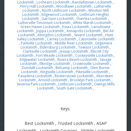
Locksmith
,
Lochearn Locksmith
,
Randallstown Locksmith
,
Perry Hall Locksmith
,
Woodlawn Locksmith
,
Lutherville
Locksmith
,
North Linthicum Locksmith
,
Windsor Mill
Locksmith
,
Edgewood Locksmith
,
Linthicum Heights
Locksmith
,
Garrison Locksmith
,
Overlea Locksmith
,
Lutherville-Timonium Locksmith
,
White Marsh Locksmith
,
Green Haven Locksmith
,
Essex Locksmith
,
Lansdowne
Locksmith
,
Joppa Locksmith
,
Annapolis Locksmith
,
Bel Air
Locksmith
,
Abingdon Locksmith
,
Severn Locksmith
,
Hunt
Valley Locksmith
,
Carney Locksmith
,
Catonsville Locksmith
,
Parkville Locksmith
,
Middle River Locksmith
,
Edgemere
Locksmith
,
Eldersburg Locksmith
,
Towson Locksmith
,
Clarksville Locksmith
,
Jessup Locksmith
,
Ellicott City
Locksmith
,
Fort Meade Locksmith
,
Cockeysville Locksmith
,
Edgewater Locksmith
,
Riviera Beach Locksmith
,
Savage
Locksmith
,
Elkridge Locksmith
,
Crownsville Locksmith
,
Dundalk Locksmith
,
Belcamp Locksmith
,
Glen Burnie
Locksmith
,
Kingsville Locksmith
,
Pikesville Locksmith
,
Pasadena Locksmith
,
Reisterstown Locksmith
,
Aberdeen
Locksmith
,
Arnold Locksmith
,
Brooklyn Park Locksmith
,
Severna Park Locksmith
,
Linthicum Locksmith
,
Owings Mills
Locksmith
,
South Gate Locksmith
,
Keys:
Best Locksmith , Trusted Locksmith , ASAP
Locksmith , Locksmith Coupons , Mobile Locksmith