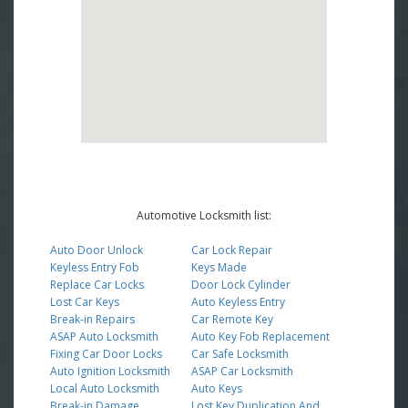
Automotive Locksmith list:
Auto Door Unlock
Car Lock Repair
Keyless Entry Fob
Keys Made
Replace Car Locks
Door Lock Cylinder
Lost Car Keys
Auto Keyless Entry
Break-in Repairs
Car Remote Key
ASAP Auto Locksmith
Auto Key Fob Replacement
Fixing Car Door Locks
Car Safe Locksmith
Auto Ignition Locksmith
ASAP Car Locksmith
Local Auto Locksmith
Auto Keys
Break-in Damage
Lost Key Duplication And