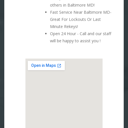
others in Baltimore MD!
Fast Service Near Baltimore MD-
Great For Lockouts Or Last
Minute Rekeys!
Open 24 Hour - Call and our staff
will be happy to assist you !