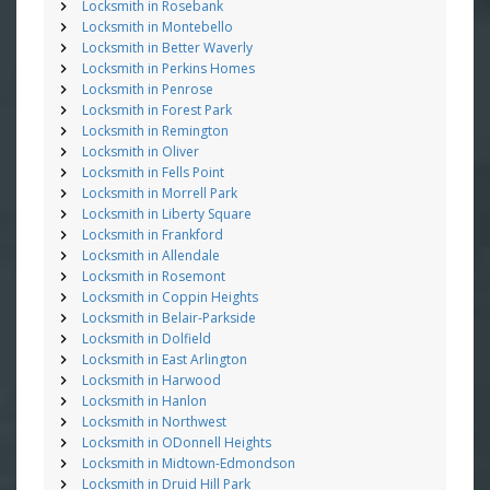
Locksmith in Rosebank
Locksmith in Montebello
Locksmith in Better Waverly
Locksmith in Perkins Homes
Locksmith in Penrose
Locksmith in Forest Park
Locksmith in Remington
Locksmith in Oliver
Locksmith in Fells Point
Locksmith in Morrell Park
Locksmith in Liberty Square
Locksmith in Frankford
Locksmith in Allendale
Locksmith in Rosemont
Locksmith in Coppin Heights
Locksmith in Belair-Parkside
Locksmith in Dolfield
Locksmith in East Arlington
Locksmith in Harwood
Locksmith in Hanlon
Locksmith in Northwest
Locksmith in ODonnell Heights
Locksmith in Midtown-Edmondson
Locksmith in Druid Hill Park