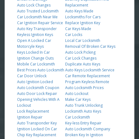
Auto Lock Changes
Replacement
Auto Trusted Locksmith
Auto Keys Made
Car Locksmith Near Me
Locksmiths For Cars
Car Ignition Repair Service
Replace Ignition Key
Auto Key Transponder
Car Keys Made
Keyless Ignition Keys
Car Locks
Open A Locked Car
Local Car Locksmith
Motorcyle Keys
Removal Of Broken Car Keys
Keys Locked In Car
Auto Lock Picking
Ignition Change Outs
Car Lock Changes
Mobile Car Locksmith
Duplicate Auto Keys
Best Prices Auto Locksmith
Auto Keys Locksmith Service
Car Door Unlock
Car Remote Replacement
Auto Ignition Locked
Program Keyless Remote
Auto Locksmith Coupon
Auto Locksmith Prices
Auto Door Lock Repair
Auto Lockout
Opening Vehicles With A
Make Car Keys
Lockout
Auto Trunk Unlocking
Lock Replacement
Locksmith Auto Keys
Ignition Repair
Car Locksmith
Auto Transponder Key
Key-less Entry Repair
Ignition Locked On Car
Auto Locksmith Company
Chip Key Replacement
Broken Key In Ignition