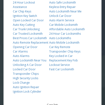
24 Hour Lockout
Auto Safe Locksmith
Assistance
Keyless Entry Repair
Car Chip Keys
Auto Locksmith Near Me
Ignition Key Switch
Unlock Car Door
Open Locked Car Door
Auto Alarm Service
Auto Key Cutting
Car Mobile Locksmith
Car Trunk Unlocking
Affordable Auto Locksmith
Car Trusted Locksmith
24 Hour Car Locksmiths
Best Prices Car Locksmith
Auto Locksmiths
Auto Remote Replacement
Auto Mobile Locksmith
Opening Car Door
Car Key Remote
Car Alarms
Transponder Chip Keys
Auto Alarms
Key Locked in Car
Auto Locksmith Near You
Replacement Key Fob
Unlocking A Car Door
Lockout Service
Locked Car Door
Fast Car Locksmith
Transponder Chips
High Security Locks
Lock Change
Auto Ignition Repair
Ignition Lock Cylinder
Cars list: