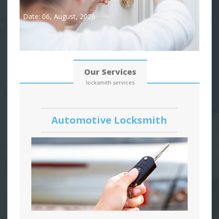
Date: 06, August, 2026
Our Services
locksmith services
Automotive Locksmith