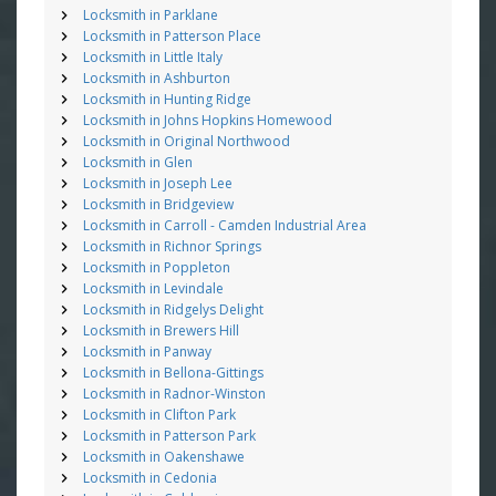
Locksmith in Parklane
Locksmith in Patterson Place
Locksmith in Little Italy
Locksmith in Ashburton
Locksmith in Hunting Ridge
Locksmith in Johns Hopkins Homewood
Locksmith in Original Northwood
Locksmith in Glen
Locksmith in Joseph Lee
Locksmith in Bridgeview
Locksmith in Carroll - Camden Industrial Area
Locksmith in Richnor Springs
Locksmith in Poppleton
Locksmith in Levindale
Locksmith in Ridgelys Delight
Locksmith in Brewers Hill
Locksmith in Panway
Locksmith in Bellona-Gittings
Locksmith in Radnor-Winston
Locksmith in Clifton Park
Locksmith in Patterson Park
Locksmith in Oakenshawe
Locksmith in Cedonia